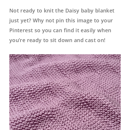
Not ready to knit the Daisy baby blanket
just yet? Why not pin this image to your
Pinterest so you can find it easily when
you’re ready to sit down and cast on!