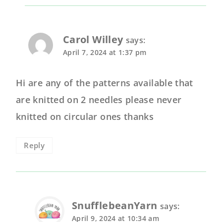
Carol Willey
says:
April 7, 2024 at 1:37 pm
Hi are any of the patterns available that
are knitted on 2 needles please never
knitted on circular ones thanks
Reply
SnufflebeanYarn
says:
April 9, 2024 at 10:34 am