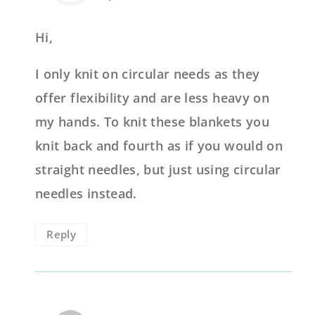
Hi,
I only knit on circular needs as they
offer flexibility and are less heavy on
my hands. To knit these blankets you
knit back and fourth as if you would on
straight needles, but just using circular
needles instead.
Reply