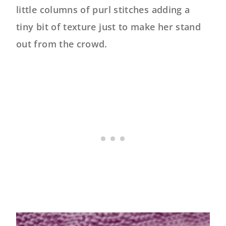
little columns of purl stitches adding a
tiny bit of texture just to make her stand
out from the crowd.