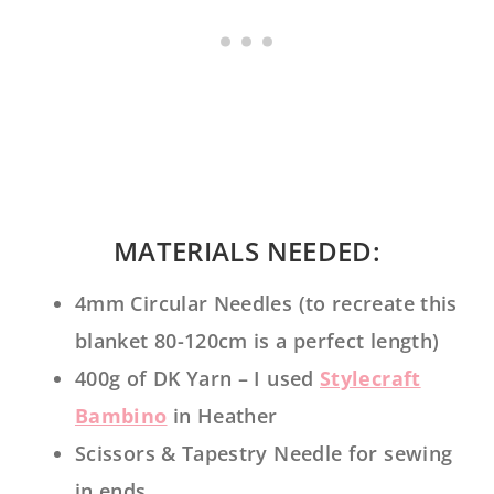
MATERIALS NEEDED:
4mm Circular Needles (to recreate this
blanket 80-120cm is a perfect length)
400g of DK Yarn – I used
Stylecraft
Bambino
in Heather
Scissors & Tapestry Needle for sewing
in ends