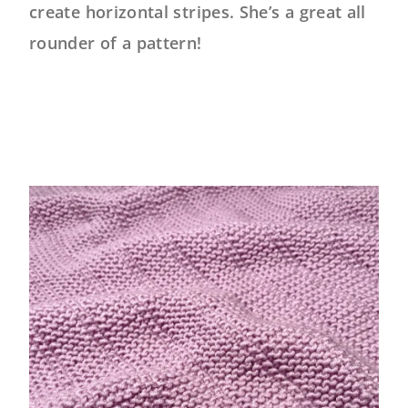
create horizontal stripes. She’s a great all
rounder of a pattern!