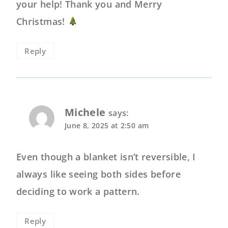
your help! Thank you and Merry
Christmas!
Reply
Michele
says:
June 8, 2025 at 2:50 am
Even though a blanket isn’t reversible, I
always like seeing both sides before
deciding to work a pattern.
Reply