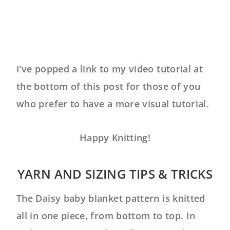
I’ve popped a link to my video tutorial at
the bottom of this post for those of you
who prefer to have a more visual tutorial.
Happy Knitting!
YARN AND SIZING TIPS & TRICKS
The Daisy baby blanket pattern is knitted
all in one piece, from bottom to top. In