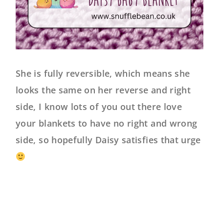
She is fully reversible, which means she
looks the same on her reverse and right
side, I know lots of you out there love
your blankets to have no right and wrong
side, so hopefully Daisy satisfies that urge