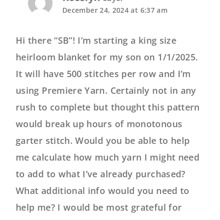
December 24, 2024 at 6:37 am
Hi there “SB”! I’m starting a king size
heirloom blanket for my son on 1/1/2025.
It will have 500 stitches per row and I’m
using Premiere Yarn. Certainly not in any
rush to complete but thought this pattern
would break up hours of monotonous
garter stitch. Would you be able to help
me calculate how much yarn I might need
to add to what I’ve already purchased?
What additional info would you need to
help me? I would be most grateful for