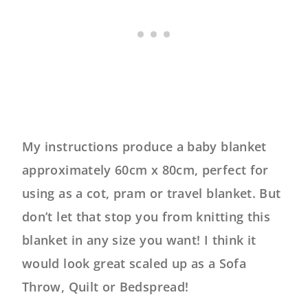
My instructions produce a baby blanket
approximately 60cm x 80cm, perfect for
using as a cot, pram or travel blanket. But
don’t let that stop you from knitting this
blanket in any size you want! I think it
would look great scaled up as a Sofa
Throw, Quilt or Bedspread!