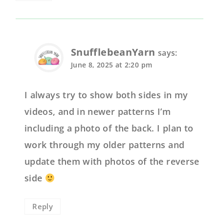
SnufflebeanYarn
says:
June 8, 2025 at 2:20 pm
I always try to show both sides in my
videos, and in newer patterns I’m
including a photo of the back. I plan to
work through my older patterns and
update them with photos of the reverse
side
Reply