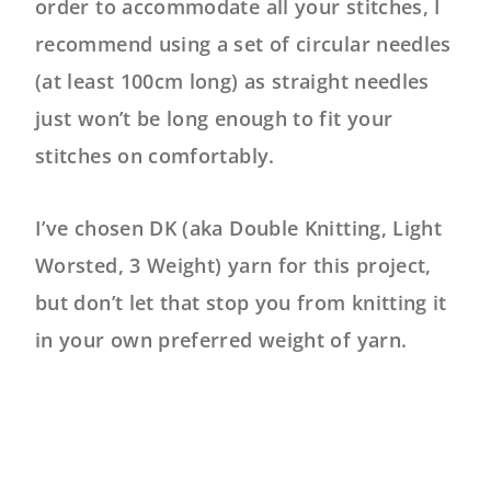
order to accommodate all your stitches, I
recommend using a set of circular needles
(at least 100cm long) as straight needles
just won’t be long enough to fit your
stitches on comfortably.
I’ve chosen DK (aka Double Knitting, Light
Worsted, 3 Weight) yarn for this project,
but don’t let that stop you from knitting it
in your own preferred weight of yarn.