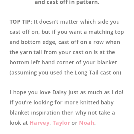
and cast off in pattern.
TOP TIP:
It doesn’t matter which side you
cast off on, but if you want a matching top
and bottom edge, cast off on a row when
the yarn tail from your cast on is at the
bottom left hand corner of your blanket
(assuming you used the Long Tail cast on)
I hope you love Daisy just as much as I do!
If you’re looking for more knitted baby
blanket inspiration then why not take a
look at
Harvey
,
Taylor
or
Noah
.