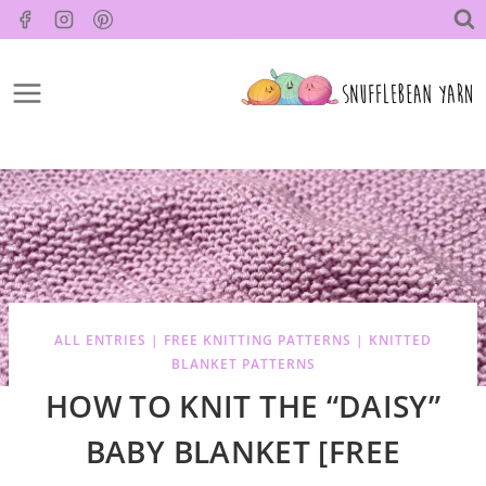
Skip
to
content
ALL ENTRIES
|
FREE KNITTING PATTERNS
|
KNITTED
BLANKET PATTERNS
HOW TO KNIT THE “DAISY”
BABY BLANKET [FREE