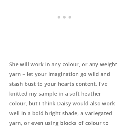
She will work in any colour, or any weight
yarn – let your imagination go wild and
stash bust to your hearts content. I’ve
knitted my sample in a soft heather
colour, but I think Daisy would also work
well in a bold bright shade, a variegated
yarn, or even using blocks of colour to