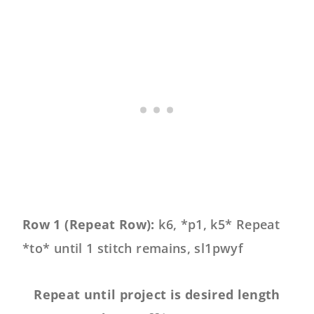
Row 1 (Repeat Row):
k6, *p1, k5* Repeat
*to* until 1 stitch remains, sl1pwyf
Repeat until project is desired length