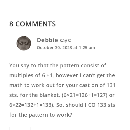
8 COMMENTS
Debbie
says:
October 30, 2023 at 1:25 am
You say to that the pattern consist of
multiples of 6 +1, however I can’t get the
math to work out for your cast on of 131
sts. for the blanket. (6×21=126+1=127) or
6×22=132+1=133). So, should I CO 133 sts
for the pattern to work?