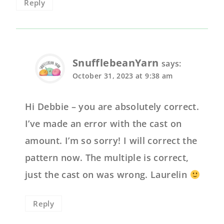
Reply
SnufflebeanYarn
says:
October 31, 2023 at 9:38 am
Hi Debbie – you are absolutely correct.
I’ve made an error with the cast on
amount. I’m so sorry! I will correct the
pattern now. The multiple is correct,
just the cast on was wrong. Laurelin
Reply