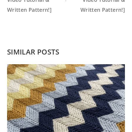
Written Pattern!]
Written Pattern!]
SIMILAR POSTS