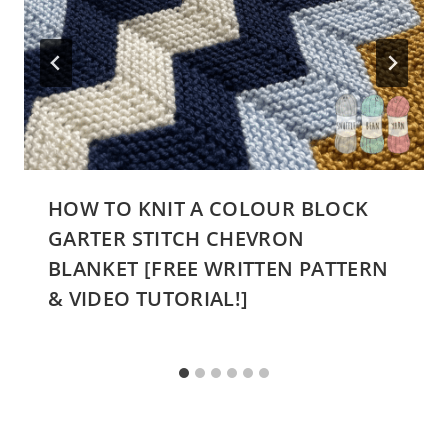
HOW TO KNIT A COLOUR BLOCK
GARTER STITCH CHEVRON
BLANKET [FREE WRITTEN PATTERN
& VIDEO TUTORIAL!]