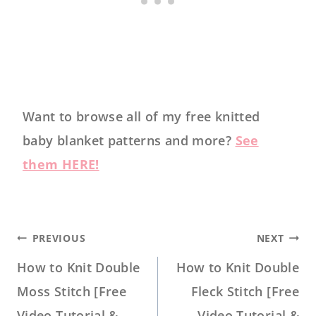
Want to browse all of my free knitted
baby blanket patterns and more?
See
them HERE!
POST
PREVIOUS
NEXT
NAVIGATION
How to Knit Double
How to Knit Double
Moss Stitch [Free
Fleck Stitch [Free
Video Tutorial &
Video Tutorial &