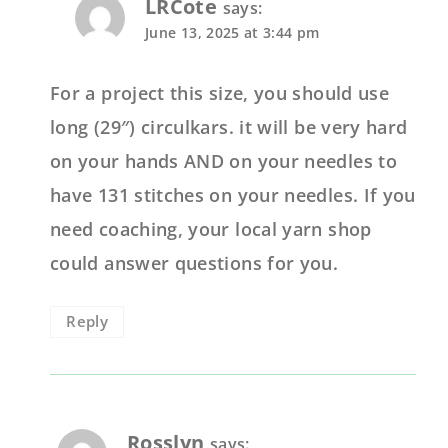
LRCote
says:
June 13, 2025 at 3:44 pm
For a project this size, you should use
long (29″) circulkars. it will be very hard
on your hands AND on your needles to
have 131 stitches on your needles. If you
need coaching, your local yarn shop
could answer questions for you.
Reply
Rosslyn
says: