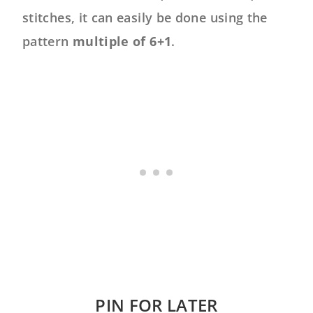
stitches, it can easily be done using the
pattern
multiple of 6+1
.
PIN FOR LATER