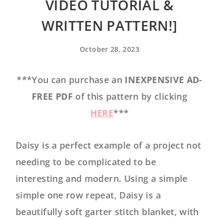
VIDEO TUTORIAL &
WRITTEN PATTERN!]
October 28, 2023
***You can purchase an
INEXPENSIVE AD-
FREE PDF
of this pattern by clicking
HERE
***
Daisy is a perfect example of a project not
needing to be complicated to be
interesting and modern. Using a simple
simple one row repeat, Daisy is a
beautifully soft garter stitch blanket, with