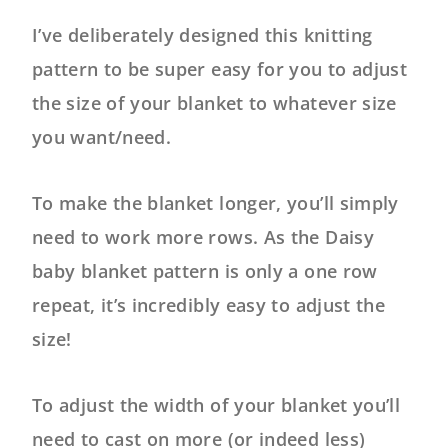
I’ve deliberately designed this knitting
pattern to be super easy for you to adjust
the size of your blanket to whatever size
you want/need.
To make the blanket longer, you’ll simply
need to work more rows. As the Daisy
baby blanket pattern is only a one row
repeat, it’s incredibly easy to adjust the
size!
To adjust the width of your blanket you’ll
need to cast on more (or indeed less)