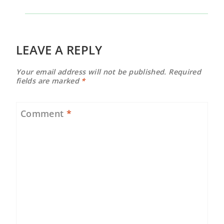
LEAVE A REPLY
Your email address will not be published.
Required
fields are marked
*
Comment
*