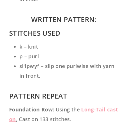
WRITTEN PATTERN:
STITCHES USED
k – knit
p – purl
sl1pwyf – slip one purlwise with yarn
in front.
PATTERN REPEAT
Foundation Row:
Using the
Long-Tail cast
on
, Cast on 133 stitches.