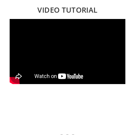
VIDEO TUTORIAL