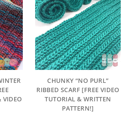
WINTER
CHUNKY “NO PURL”
REE
RIBBED SCARF [FREE VIDEO
& VIDEO
TUTORIAL & WRITTEN
PATTERN!]