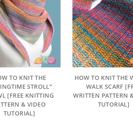
W TO KNIT THE
HOW TO KNIT THE 
RINGTIME STROLL”
WALK SCARF [F
L [FREE KNITTING
WRITTEN PATTERN 
TTERN & VIDEO
TUTORIAL]
TUTORIAL]