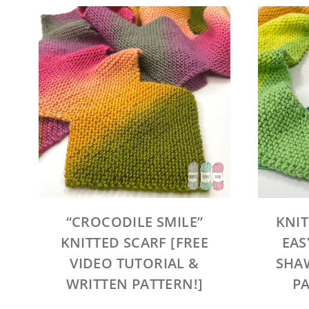
“CROCODILE SMILE”
KNIT
KNITTED SCARF [FREE
EAS
VIDEO TUTORIAL &
SHAW
WRITTEN PATTERN!]
PA