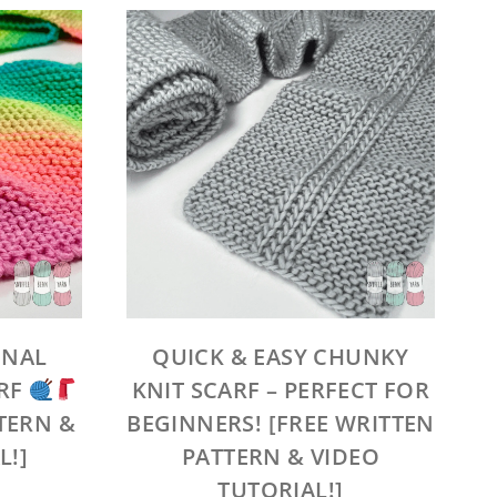
ONAL
QUICK & EASY CHUNKY
ARF
KNIT SCARF – PERFECT FOR
TERN &
BEGINNERS! [FREE WRITTEN
L!]
PATTERN & VIDEO
TUTORIAL!]