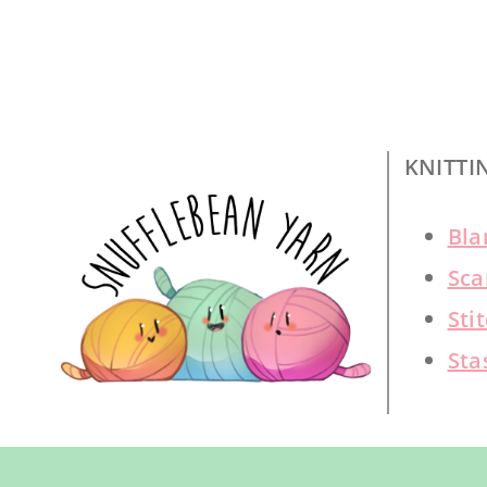
KNITTI
Bla
Sca
Sti
Sta