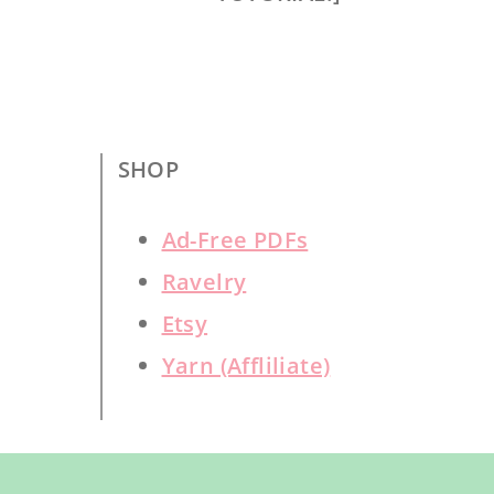
SHOP
Ad-Free PDFs
Ravelry
Etsy
Yarn (Affliliate)