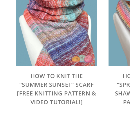
HOW TO KNIT THE
HO
“SUMMER SUNSET” SCARF
“SP
[FREE KNITTING PATTERN &
SHAW
VIDEO TUTORIAL!]
PA