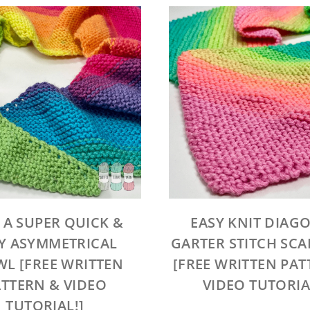
 A SUPER QUICK &
EASY KNIT DIAG
Y ASYMMETRICAL
GARTER STITCH SC
L [FREE WRITTEN
[FREE WRITTEN PAT
TTERN & VIDEO
VIDEO TUTORIA
TUTORIAL!]