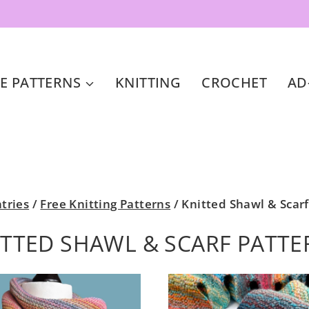
E PATTERNS
KNITTING
CROCHET
AD
ntries
/
Free Knitting Patterns
/
Knitted Shawl & Scarf
ITTED SHAWL & SCARF PATTE