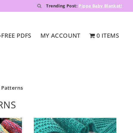
Trending Post:
Pippa Baby Blanket!
-FREE PDFS
MY ACCOUNT
0 ITEMS
 Patterns
RNS