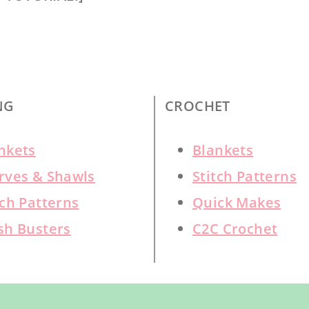
NG
CROCHET
nkets
Blankets
rves & Shawls
Stitch Patterns
tch Patterns
Quick Makes
sh Busters
C2C Crochet