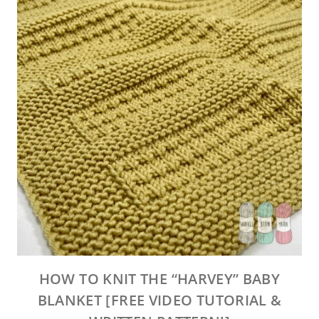
HOW TO KNIT THE “HARVEY” BABY
BLANKET [FREE VIDEO TUTORIAL &