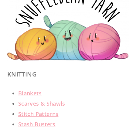
KNITTING
Blankets
Scarves & Shawls
Stitch Patterns
Stash Busters