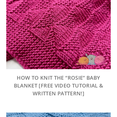
HOW TO KNIT THE “ROSIE” BABY
BLANKET [FREE VIDEO TUTORIAL &
WRITTEN PATTERN!]