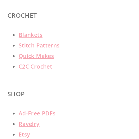
CROCHET
Blankets
Stitch Patterns
Quick Makes
C2C Crochet
SHOP
Ad-Free PDFs
Ravelry
Etsy