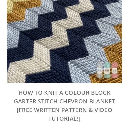
HOW TO KNIT A COLOUR BLOCK
GARTER STITCH CHEVRON BLANKET
[FREE WRITTEN PATTERN & VIDEO
TUTORIAL!]