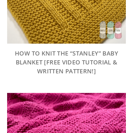
HOW TO KNIT THE “STANLEY” BABY
BLANKET [FREE VIDEO TUTORIAL &
WRITTEN PATTERN!]