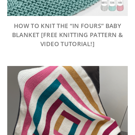
HOW TO KNIT THE “IN FOURS” BABY
BLANKET [FREE KNITTING PATTERN &
VIDEO TUTORIAL!]