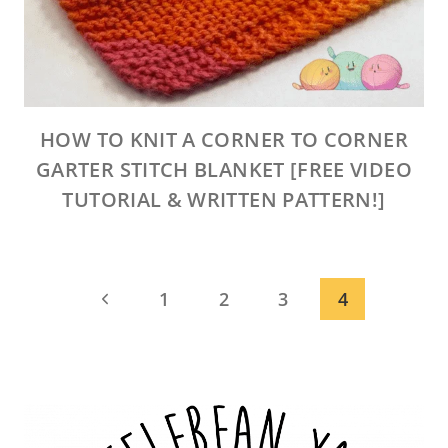
HOW TO KNIT A CORNER TO CORNER
GARTER STITCH BLANKET [FREE VIDEO
TUTORIAL & WRITTEN PATTERN!]
PAGE
Previous
1
2
3
4
NAVIGATION
Page