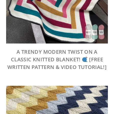
A TRENDY MODERN TWIST ON A
CLASSIC KNITTED BLANKET!
[FREE
WRITTEN PATTERN & VIDEO TUTORIAL!]