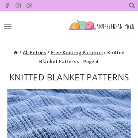
Skip
to
content
/
All Entries
/
Free Knitting Patterns
/
Knitted
Blanket Patterns
- Page 4
KNITTED BLANKET PATTERNS