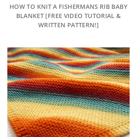
HOW TO KNIT A FISHERMANS RIB BABY
BLANKET [FREE VIDEO TUTORIAL &
WRITTEN PATTERN!]