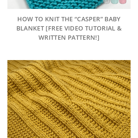
HOW TO KNIT THE “CASPER” BABY
BLANKET [FREE VIDEO TUTORIAL &
WRITTEN PATTERN!]