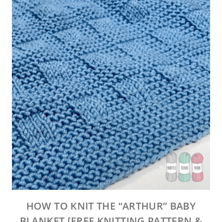
HOW TO KNIT THE “ARTHUR” BABY
BLANKET [FREE KNITTING PATTERN &