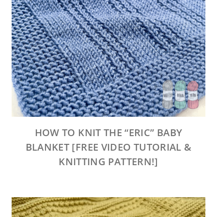
HOW TO KNIT THE “ERIC” BABY
BLANKET [FREE VIDEO TUTORIAL &
KNITTING PATTERN!]