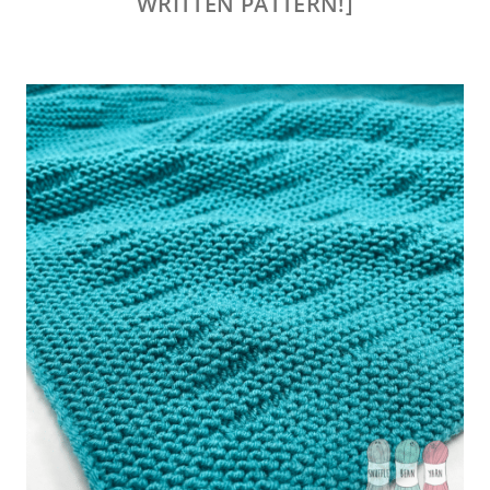
WRITTEN PATTERN!]