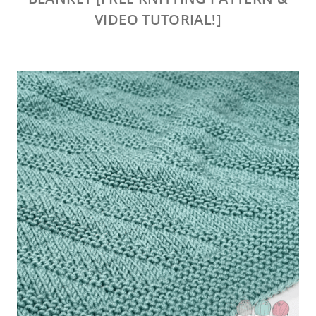
VIDEO TUTORIAL!]