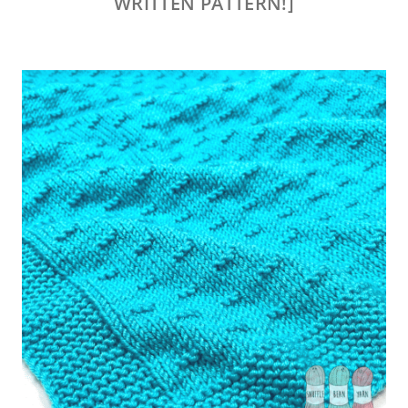
WRITTEN PATTERN!]