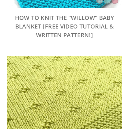
HOW TO KNIT THE “WILLOW” BABY
BLANKET [FREE VIDEO TUTORIAL &
WRITTEN PATTERN!]