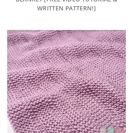
WRITTEN PATTERN!]