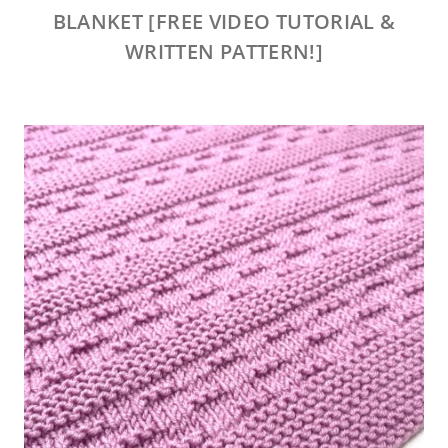
BLANKET [FREE VIDEO TUTORIAL &
WRITTEN PATTERN!]