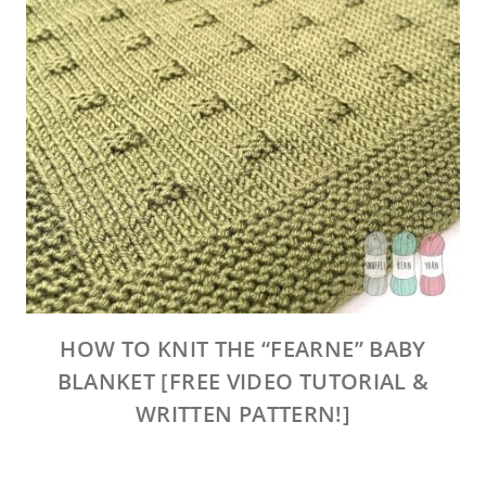
HOW TO KNIT THE “FEARNE” BABY
BLANKET [FREE VIDEO TUTORIAL &
WRITTEN PATTERN!]