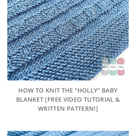
HOW TO KNIT THE “HOLLY” BABY
BLANKET [FREE VIDEO TUTORIAL &
WRITTEN PATTERN!]