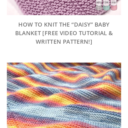
HOW TO KNIT THE “DAISY” BABY
BLANKET [FREE VIDEO TUTORIAL &
WRITTEN PATTERN!]