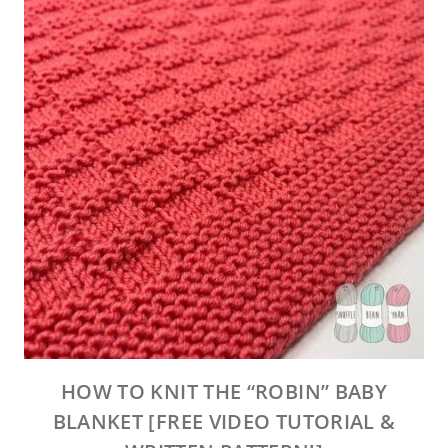
HOW TO KNIT THE “ROBIN” BABY
BLANKET [FREE VIDEO TUTORIAL &