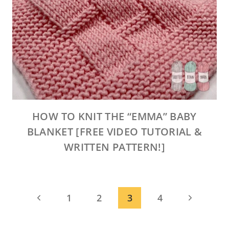
HOW TO KNIT THE “EMMA” BABY
BLANKET [FREE VIDEO TUTORIAL &
WRITTEN PATTERN!]
PAGE
Previous
Next
1
2
3
4
NAVIGATION
Page
Page