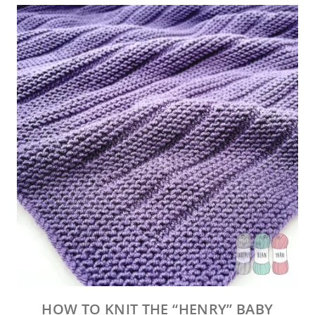
HOW TO KNIT THE “HENRY” BABY