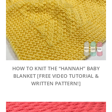
HOW TO KNIT THE “HANNAH” BABY
BLANKET [FREE VIDEO TUTORIAL &
WRITTEN PATTERN!]