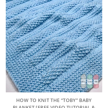
HOW TO KNIT THE “TOBY” BABY
BLANKET [FREE VIDEO TUTORIAL &