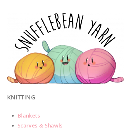
KNITTING
Blankets
Scarves & Shawls