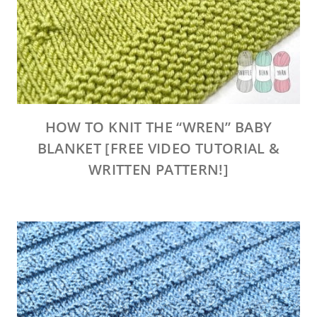
HOW TO KNIT THE “WREN” BABY
BLANKET [FREE VIDEO TUTORIAL &
WRITTEN PATTERN!]