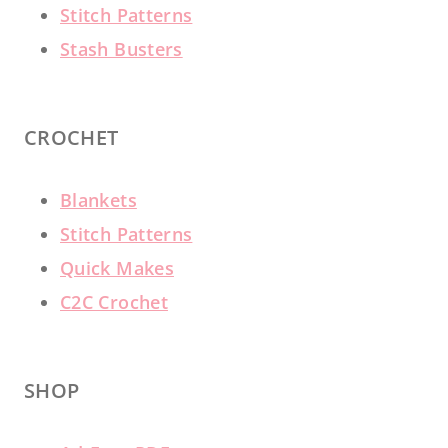
Stitch Patterns
Stash Busters
CROCHET
Blankets
Stitch Patterns
Quick Makes
C2C Crochet
SHOP