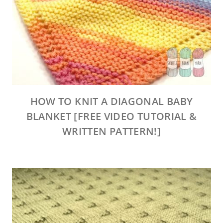
HOW TO KNIT A DIAGONAL BABY
BLANKET [FREE VIDEO TUTORIAL &
WRITTEN PATTERN!]