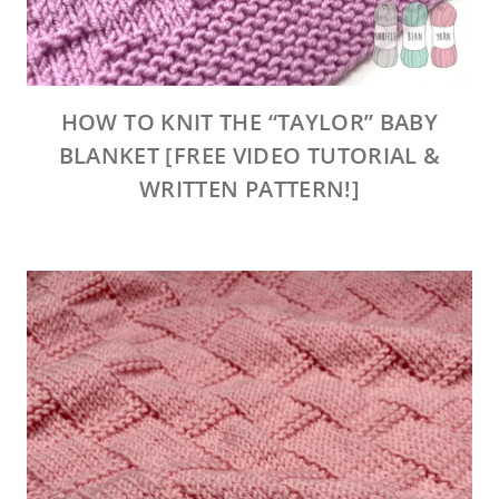
HOW TO KNIT THE “TAYLOR” BABY
BLANKET [FREE VIDEO TUTORIAL &
WRITTEN PATTERN!]