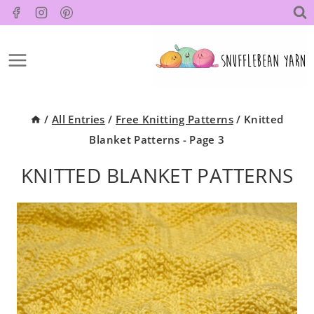
Skip
to
content
/
All Entries
/
Free Knitting Patterns
/
Knitted
Blanket Patterns
- Page 3
KNITTED BLANKET PATTERNS