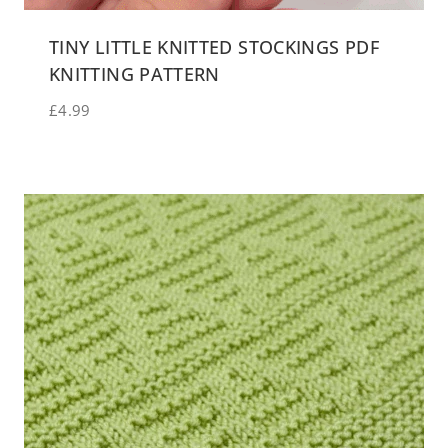
TINY LITTLE KNITTED STOCKINGS PDF
KNITTING PATTERN
£
4.99