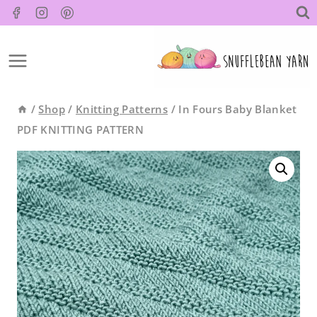
Skip
to
content
/
Shop
/
Knitting Patterns
/
In Fours Baby Blanket
PDF KNITTING PATTERN