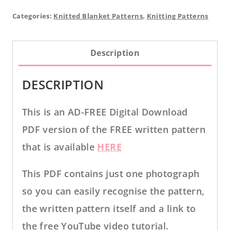
Baby
Categories:
Knitted Blanket Patterns
,
Knitting Patterns
Blanket
PDF
Description
KNITTING
PATTERN
DESCRIPTION
quantity
This is an AD-FREE Digital Download
PDF version of the FREE written pattern
that is available
HERE
This PDF contains just one photograph
so you can easily recognise the pattern,
the written pattern itself and a link to
the free YouTube video tutorial.