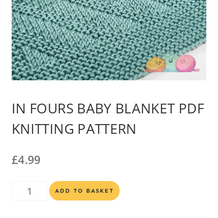
IN FOURS BABY BLANKET PDF
KNITTING PATTERN
£
4.99
In
Alternative:
ADD TO BASKET
Fours