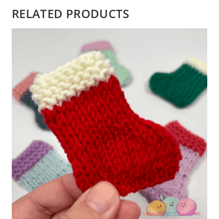
RELATED PRODUCTS