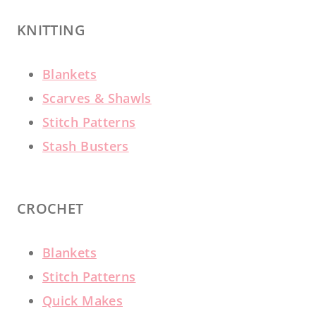
KNITTING
Blankets
Scarves & Shawls
Stitch Patterns
Stash Busters
CROCHET
Blankets
Stitch Patterns
Quick Makes