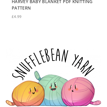
HARVEY BABY BLANKET PDF KNITTING
PATTERN
£
4.99