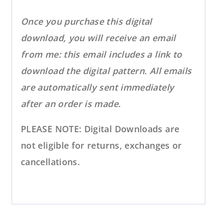
Once you purchase this digital
download, you will receive an email
from me: this email includes a link to
download the digital pattern. All emails
are automatically sent immediately
after an order is made.
PLEASE NOTE: Digital Downloads are
not eligible for returns, exchanges or
cancellations.