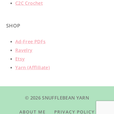
C2C Crochet
SHOP
Ad-Free PDFs
Ravelry
Etsy
Yarn (Affliliate)
© 2026 SNUFFLEBEAN YARN
ABOUT ME
PRIVACY POLICY