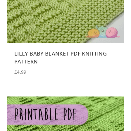
LILLY BABY BLANKET PDF KNITTING
PATTERN
£
4.99