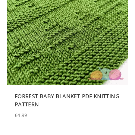
FORREST BABY BLANKET PDF KNITTING
PATTERN
£
4.99