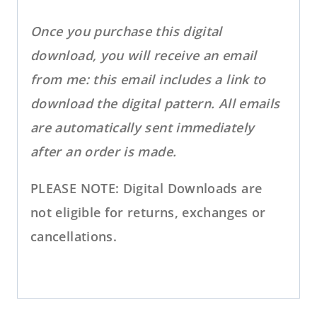
Once you purchase this digital
download, you will receive an email
from me: this email includes a link to
download the digital pattern. All emails
are automatically sent immediately
after an order is made.
PLEASE NOTE: Digital Downloads are
not eligible for returns, exchanges or
cancellations.