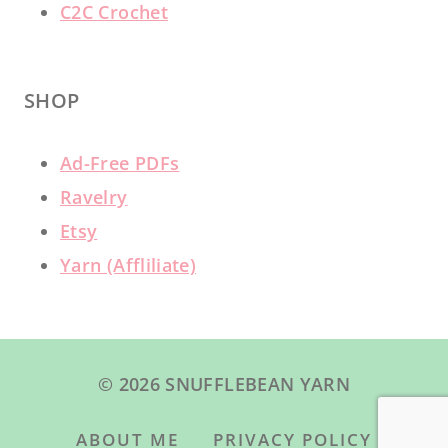
C2C Crochet
SHOP
Ad-Free PDFs
Ravelry
Etsy
Yarn (Affliliate)
© 2026 SNUFFLEBEAN YARN
ABOUT ME
PRIVACY POLICY