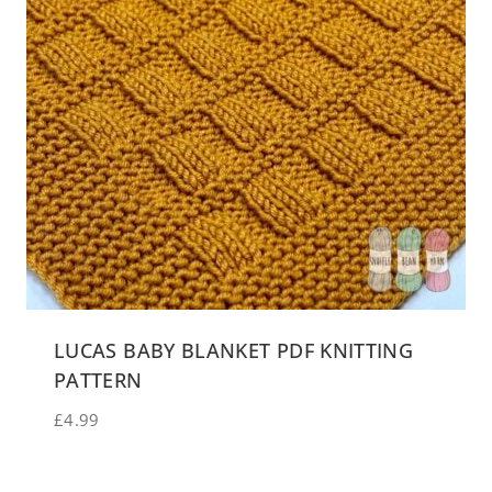
LUCAS BABY BLANKET PDF KNITTING
PATTERN
£
4.99