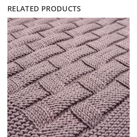
RELATED PRODUCTS