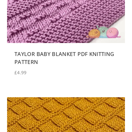
TAYLOR BABY BLANKET PDF KNITTING
PATTERN
£
4.99