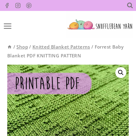
Skip
to
content
/
Shop
/
Knitted Blanket Patterns
/
Forrest Baby
Blanket PDF KNITTING PATTERN