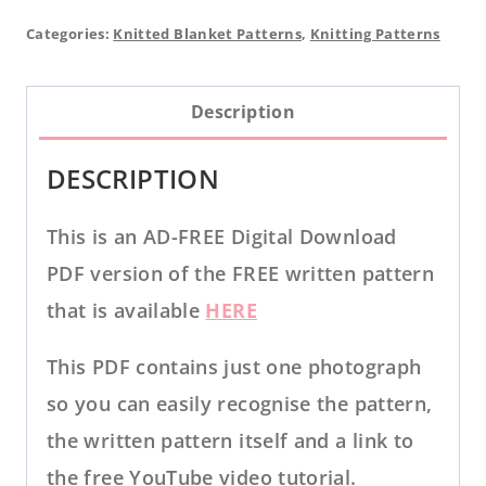
Blanket
Categories:
Knitted Blanket Patterns
,
Knitting Patterns
PDF
KNITTING
Description
PATTERN
quantity
DESCRIPTION
This is an AD-FREE Digital Download
PDF version of the FREE written pattern
that is available
HERE
This PDF contains just one photograph
so you can easily recognise the pattern,
the written pattern itself and a link to
the free YouTube video tutorial.