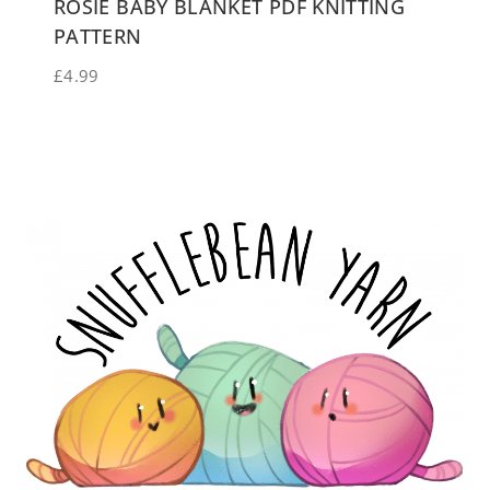
ROSIE BABY BLANKET PDF KNITTING
PATTERN
£
4.99