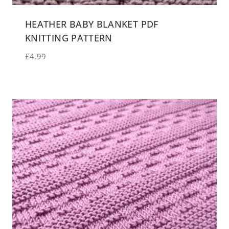
HEATHER BABY BLANKET PDF
KNITTING PATTERN
£
4.99