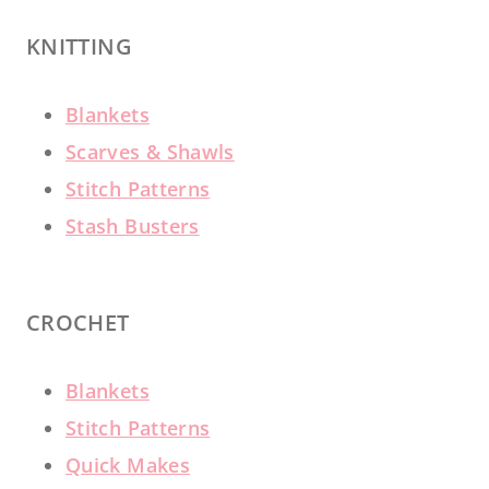
KNITTING
Blankets
Scarves & Shawls
Stitch Patterns
Stash Busters
CROCHET
Blankets
Stitch Patterns
Quick Makes