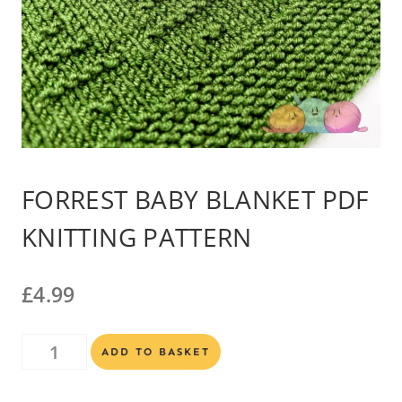
FORREST BABY BLANKET PDF
KNITTING PATTERN
£
4.99
Forrest
Alternative:
ADD TO BASKET
Baby