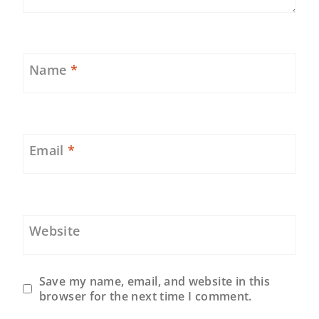
Name
*
Email
*
Website
Save my name, email, and website in this
browser for the next time I comment.