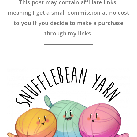
This post may contain affiliate links,
meaning I get a small commission at no cost
to you if you decide to make a purchase
through my links.