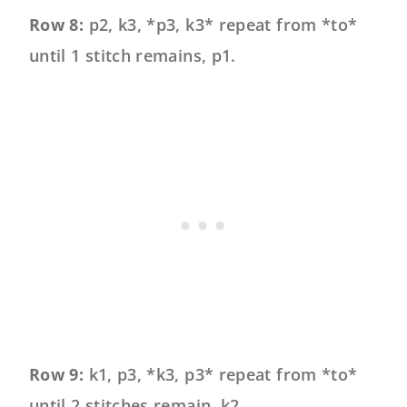
Row 8:
p2, k3, *p3, k3* repeat from *to*
until 1 stitch remains, p1.
Row 9:
k1, p3, *k3, p3* repeat from *to*
until 2 stitches remain, k2.