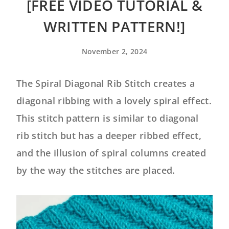
[FREE VIDEO TUTORIAL &
WRITTEN PATTERN!]
November 2, 2024
The Spiral Diagonal Rib Stitch creates a
diagonal ribbing with a lovely spiral effect.
This stitch pattern is similar to diagonal
rib stitch but has a deeper ribbed effect,
and the illusion of spiral columns created
by the way the stitches are placed.