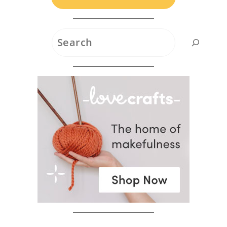
Search