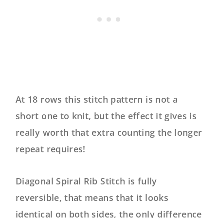
At 18 rows this stitch pattern is not a
short one to knit, but the effect it gives is
really worth that extra counting the longer
repeat requires!
Diagonal Spiral Rib Stitch is fully
reversible, that means that it looks
identical on both sides, the only difference