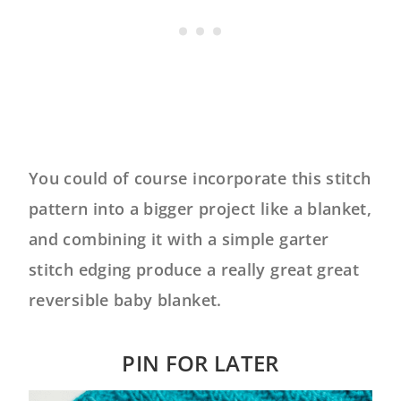
You could of course incorporate this stitch
pattern into a bigger project like a blanket,
and combining it with a simple garter
stitch edging produce a really great great
reversible baby blanket.
PIN FOR LATER