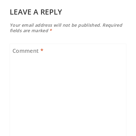
LEAVE A REPLY
Your email address will not be published.
Required
fields are marked
*
Comment
*