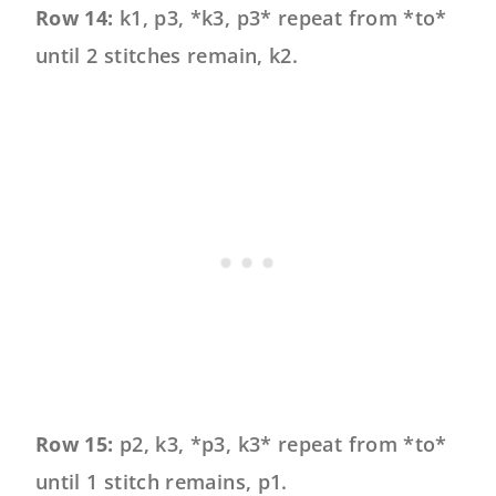
Row 14:
k1, p3, *k3, p3* repeat from *to*
until 2 stitches remain, k2.
Row 15:
p2, k3, *p3, k3* repeat from *to*
until 1 stitch remains, p1.