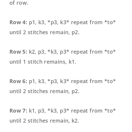
of row.
Row 4:
p1, k3, *p3, k3* repeat from *to*
until 2 stitches remain, p2.
Row 5:
k2, p3, *k3, p3* repeat from *to*
until 1 stitch remains, k1.
Row 6:
p1, k3, *p3, k3* repeat from *to*
until 2 stitches remain, p2.
Row 7:
k1, p3, *k3, p3* repeat from *to*
until 2 stitches remain, k2.