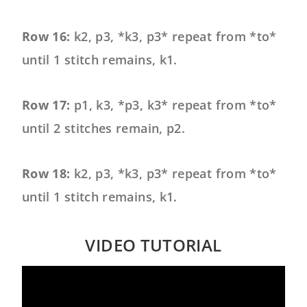
Row 16:
k2, p3, *k3, p3* repeat from *to*
until 1 stitch remains, k1.
Row 17:
p1, k3, *p3, k3* repeat from *to*
until 2 stitches remain, p2.
Row 18:
k2, p3, *k3, p3* repeat from *to*
until 1 stitch remains, k1.
VIDEO TUTORIAL