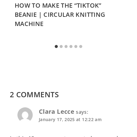
HOW TO MAKE THE “TIKTOK”
BEANIE | CIRCULAR KNITTING
MACHINE
2 COMMENTS
Clara Lecce
says:
January 17, 2025 at 12:22 am