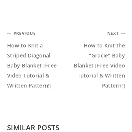
POST
PREVIOUS
NEXT
NAVIGATION
How to Knit a
How to Knit the
Striped Diagonal
“Gracie” Baby
Baby Blanket [Free
Blanket [Free Video
Video Tutorial &
Tutorial & Written
Written Pattern!]
Pattern!]
SIMILAR POSTS