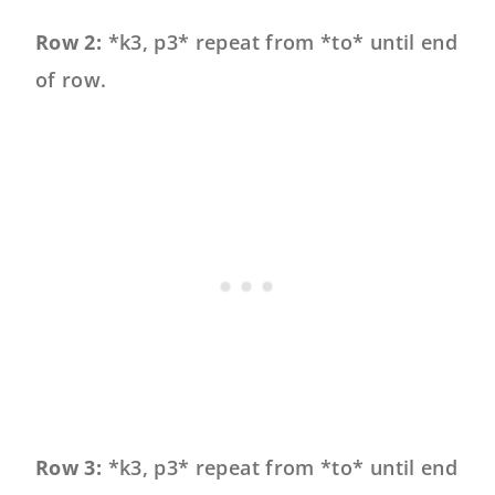
Row 2:
*k3, p3* repeat from *to* until end
of row.
Row 3:
*k3, p3* repeat from *to* until end