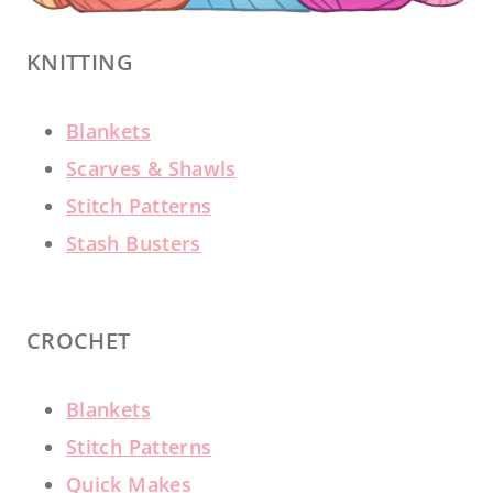
KNITTING
Blankets
Scarves & Shawls
Stitch Patterns
Stash Busters
CROCHET
Blankets
Stitch Patterns
Quick Makes