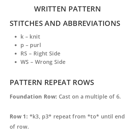
WRITTEN PATTERN
STITCHES AND ABBREVIATIONS
k – knit
p – purl
RS – Right Side
WS – Wrong Side
PATTERN REPEAT ROWS
F
oundation Row:
Cast on a multiple of 6.
Row 1:
*k3, p3* repeat from *to* until end
of row.