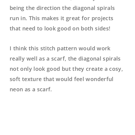
being the direction the diagonal spirals
run in. This makes it great for projects
that need to look good on both sides!
I think this stitch pattern would work
really well as a scarf, the diagonal spirals
not only look good but they create a cosy,
soft texture that would feel wonderful
neon as a scarf.