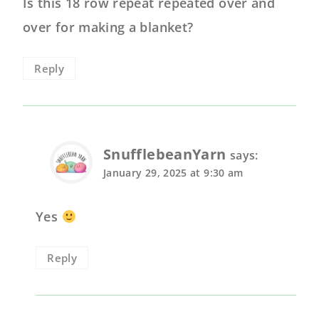
Is this 18 row repeat repeated over and
over for making a blanket?
Reply
SnufflebeanYarn
says:
January 29, 2025 at 9:30 am
Yes
Reply