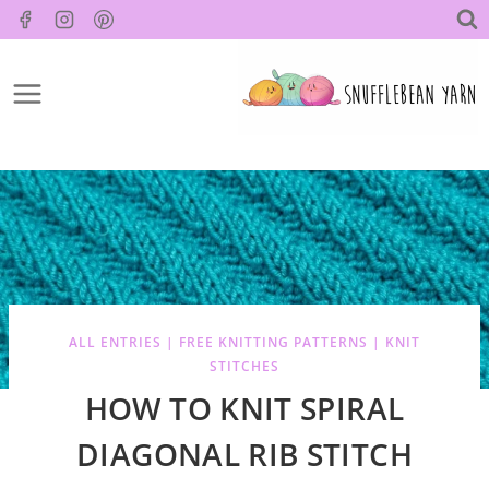
Skip
to
content
ALL ENTRIES
|
FREE KNITTING PATTERNS
|
KNIT
STITCHES
HOW TO KNIT SPIRAL
DIAGONAL RIB STITCH