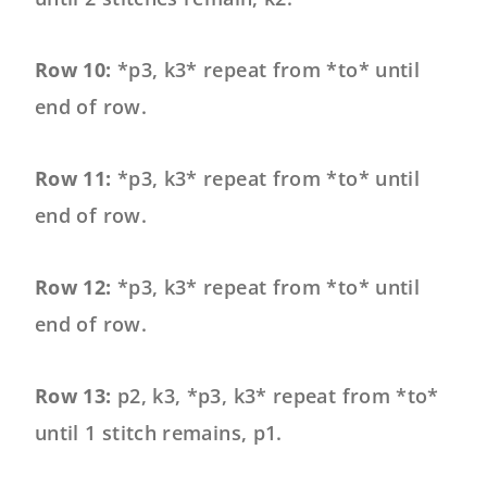
Row 10:
*p3, k3* repeat from *to* until
end of row.
Row 11:
*p3, k3* repeat from *to* until
end of row.
Row 12:
*p3, k3* repeat from *to* until
end of row.
Row 13:
p2, k3, *p3, k3* repeat from *to*
until 1 stitch remains, p1.