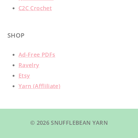
C2C Crochet
SHOP
Ad-Free PDFs
Ravelry
Etsy
Yarn (Affliliate)
© 2026 SNUFFLEBEAN YARN