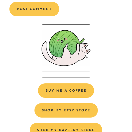
Alternative:
BUY ME A COFFEE
SHOP MY ETSY STORE
SHOP MY RAVELRY STORE